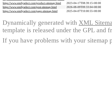
https://www.emilyselect.com/product-sitemap.html
2023-04-17T08:39:15+00:00
https://www.emilyselect.com/post-sitemap.html
2026-08-09T09:33:04+00:00
https://www.emilyselect.com/page-sitemap.html
2025-04-07T10:00:55+00:00
Dynamically generated with
XML Sitemap
template is released under the GPL and fr
If you have problems with your sitemap p