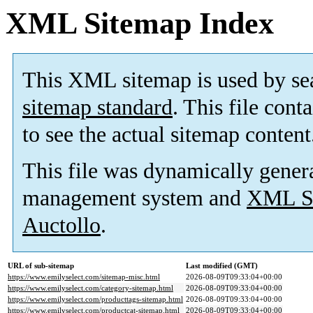
XML Sitemap Index
This XML sitemap is used by se
sitemap standard
. This file cont
to see the actual sitemap content
This file was dynamically gener
management system and
XML Si
Auctollo
.
URL of sub-sitemap
Last modified (GMT)
https://www.emilyselect.com/sitemap-misc.html
2026-08-09T09:33:04+00:00
https://www.emilyselect.com/category-sitemap.html
2026-08-09T09:33:04+00:00
https://www.emilyselect.com/producttags-sitemap.html
2026-08-09T09:33:04+00:00
https://www.emilyselect.com/productcat-sitemap.html
2026-08-09T09:33:04+00:00